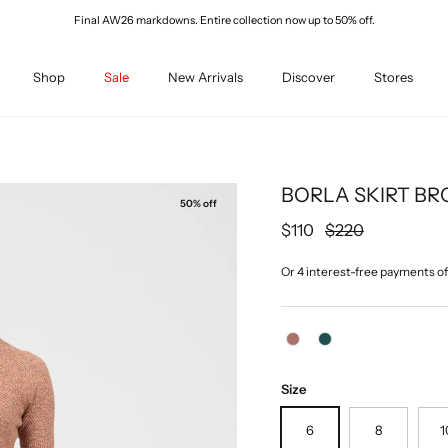
Final AW26 markdowns. Entire collection now up to 50% off.
Shop
Sale
New Arrivals
Discover
Stores
BORLA SKIRT BR
50% off
Sale price
Regular price
$110
$220
Size
6
8
1