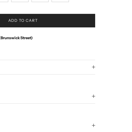
ADD TO CART
(Brunswick Street)