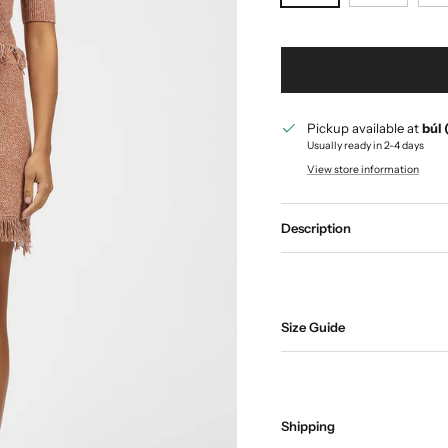
Pickup available at
búl 
Usually ready in 2-4 days
View store information
Description
Size Guide
Shipping