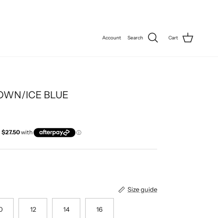
Account
Search
Cart
OWN/ICE BLUE
Size guide
0
12
14
16